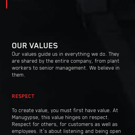
OUR VALUES
Our values guide us in everything we do. They
are shared by the entire company, from plant
workers to senior management. We believe in
them.
RESPECT
To create value, you must first have value. At
Manugypse, this value hinges on respect.
Respect for others, for customers as well as
employees. It’s about listening and being open