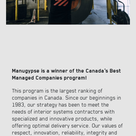
Manugypse is a winner of the Canada’s Best
Managed Companies program!
This program is the largest ranking of
companies in Canada. Since our beginnings in
1983, our strategy has been to meet the
needs of interior systems contractors with
specialized and innovative products, while
offering optimal delivery service. Our values of
respect, innovation, reliability, integrity and