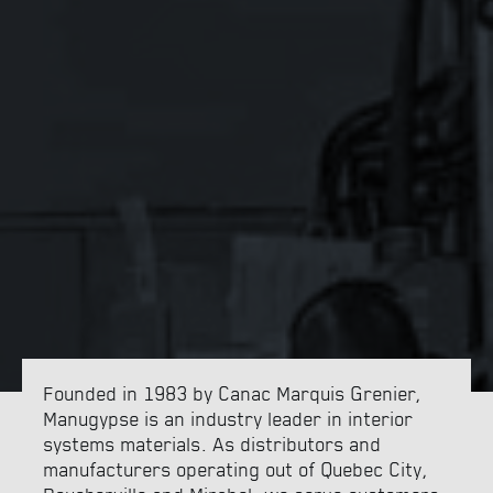
FRANÇAIS
Founded in 1983 by Canac Marquis Grenier,
Manugypse is an industry leader in interior
systems materials. As distributors and
manufacturers operating out of Quebec City,