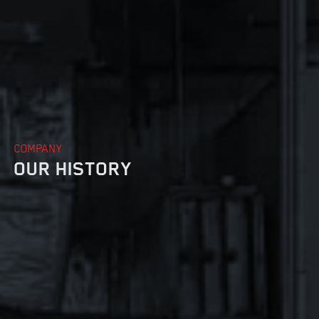
DRYWALL
COMPANY
OUR HISTORY
INSULATION