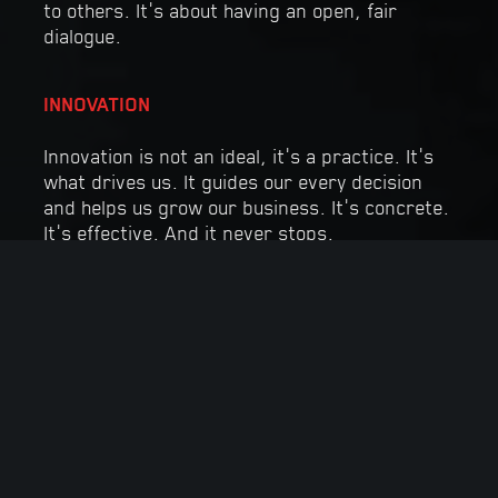
to others. It’s about having an open, fair
dialogue.
INNOVATION
Innovation is not an ideal, it’s a practice. It’s
what drives us. It guides our every decision
and helps us grow our business. It’s concrete.
It’s effective. And it never stops.
RELIABILITY
At Manugypse, our skills are our biggest
asset. Our discipline and attention to detail
allow us to safely deliver impeccable service
that meets our customers’ needs.
INTEGRITY