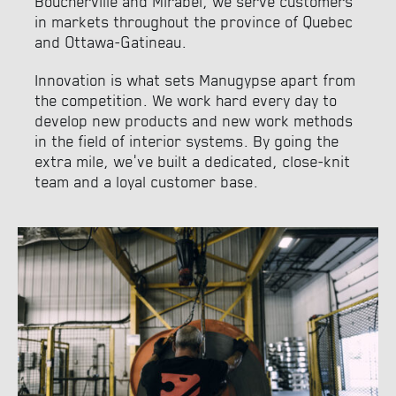
Boucherville and Mirabel, we serve customers
in markets throughout the province of Quebec
and Ottawa-Gatineau.
Innovation is what sets Manugypse apart from
the competition. We work hard every day to
develop new products and new work methods
in the field of interior systems. By going the
extra mile, we’ve built a dedicated, close-knit
team and a loyal customer base.