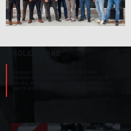
A SOLID BRAND
MANUGYPSE IS A COMPANY BUILT ON A FIRM
FOUNDATION AND STRONG IDENTITY. OUR MISSION,
VALUES, AND VISION GIVE MEANING TO WHAT WE DO.
THAT’S WHAT MAKES US SO SOLID AND INNOVATIVE.