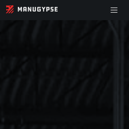
STEEL STUDS