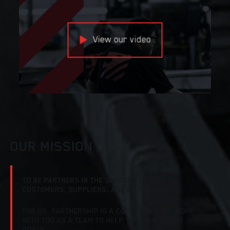
View our video
OUR MISSION
TO BE PARTNERS IN THE SUCCESS OF OUR
CUSTOMERS, SUPPLIERS, AND EMPLOYEES.
FOR US, PARTNERSHIP IS A CORE VALUE. WE WORK
WITH YOU AS A TEAM TO HELP YOU REACH YOUR
GOALS.