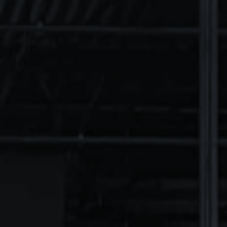
TOOLS
CEILINGS