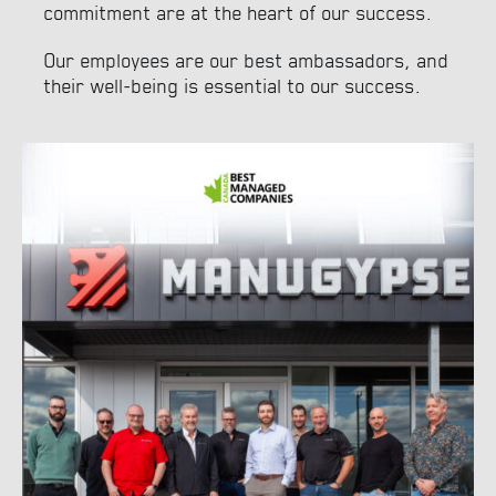
commitment are at the heart of our success.
Our employees are our best ambassadors, and
their well-being is essential to our success.