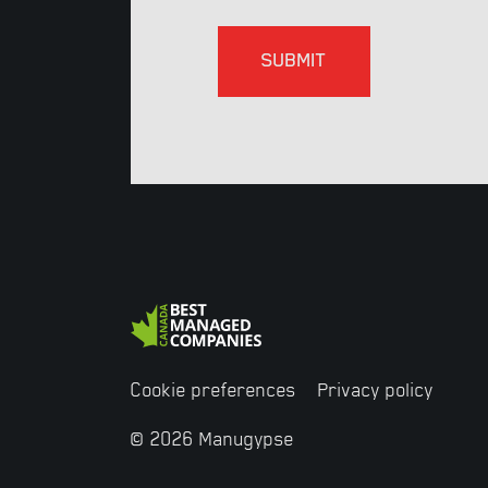
Cookie preferences
Privacy policy
© 2026 Manugypse