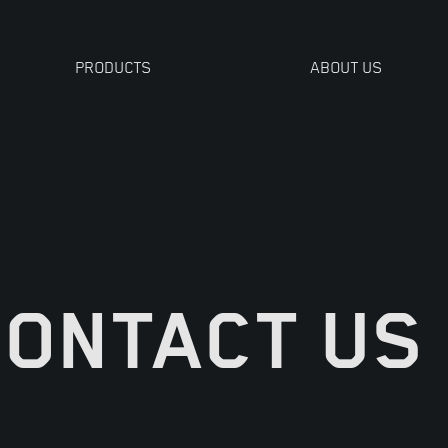
PRODUCTS
ABOUT US
TOOLS
CONTACT US