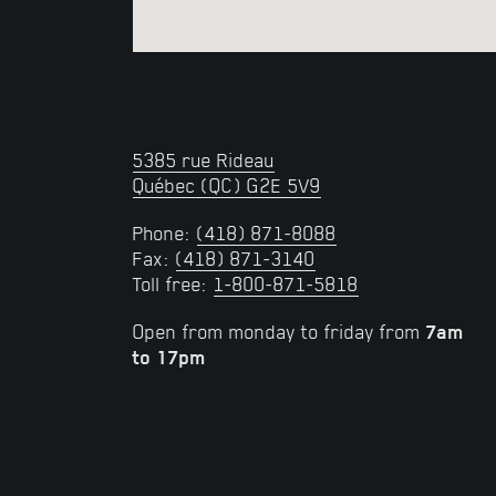
5385 rue Rideau
Québec (QC) G2E 5V9
Phone:
(418) 871-8088
Fax:
(418) 871-3140
Toll free:
1-800-871-5818
Open from monday to friday from
7am
to
17pm