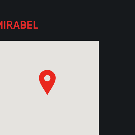
MIRABEL
Discover the ceiling products
distributed by Manugypse