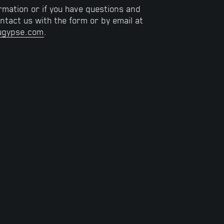
rmation or if you have questions and
tact us with the form or by email at
ugypse.com
.