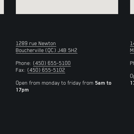
1289 rue Newton
1
Boucherville (QC) J4B 5H2
M
Phone:
(450) 655-5100
P
Fax:
(450) 655-5102
O
Open from monday to friday from
5am to
1
17pm